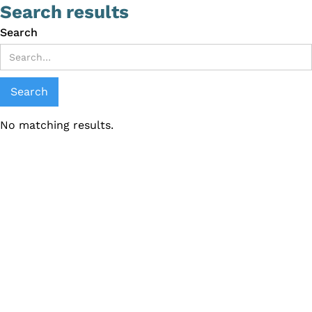
Search results
Search
No matching results.